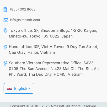
(855) 302 8668
info@aimesoft.com
Tokyo office: 3F, Shiodome Bldg., 1-2-20 Kaigan,
Minato-ku, Tokyo 105-0022, Japan
Hanoi office: 10F, Viet A Tower, 9 Duy Tan Street,
Cau Giay, Hanoi, Vietnam
Southern Vietnam Representative Office: SAV2-
01.05 The Sun Avenue, No.28 Mai Chi Tho Str., An
Phu Ward, Thu Duc City, HCMC, Vietnam
English
Copyright © 2018 - 2026 Aimesoft. All Rights Reserved.