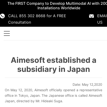
The FIRST Company to Develop Multimodal AI with 20
Installations Worldwide
CALL 855 302 8668 for A FREE
EMAI
855 302 8668
info@aimesoft.com
Consultation
US
Aimesoft established a
subsidiary in Japan
Date: May 12,2020
On May 12, 2020, Aimesoft officially opened a representative
office in Tokyo, Japan. The Japanese office is called Aimesoft
Japan, directed by Mr. Hideaki Suga.