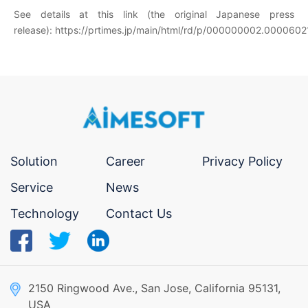
See details at this link (the original Japanese press
release):
https://prtimes.jp/main/html/rd/p/000000002.0000602
Solution
Career
Privacy Policy
Service
News
Technology
Contact Us
2150 Ringwood Ave., San Jose, California 95131,
USA