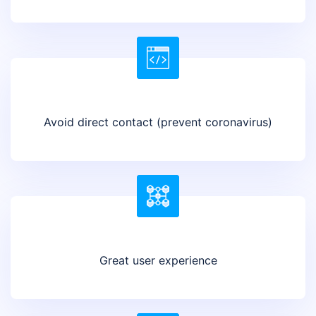
Avoid direct contact (prevent coronavirus)
Great user experience