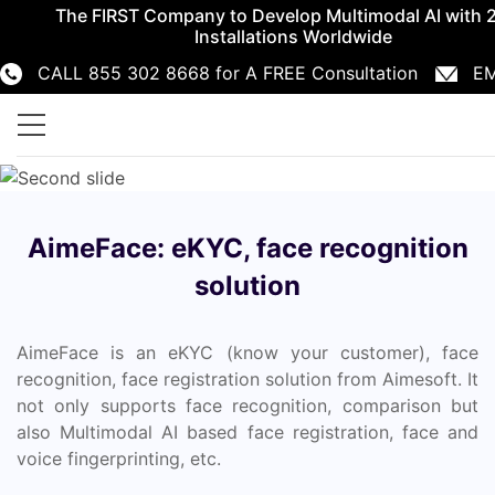
The FIRST Company to Develop Multimodal AI with 
Installations Worldwide
CALL 855 302 8668 for A FREE Consultation
EM
855 302 8668
info@aimesoft.com
AimeFace: eKYC, face recognition
solution
AimeFace is an eKYC (know your customer), face
recognition, face registration solution from Aimesoft. It
not only supports face recognition, comparison but
also Multimodal AI based face registration, face and
voice fingerprinting, etc.