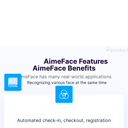
AimeFace Features
AimeFace Benefits
AimeFace has many real-world applications
Recognizing various face at the same time
Real-time face recognition, detection, and
identification
Automated check-in, checkout, registration