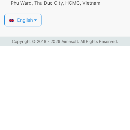
Phu Ward, Thu Duc City, HCMC, Vietnam
English
Copyright © 2018 - 2026 Aimesoft. All Rights Reserved.