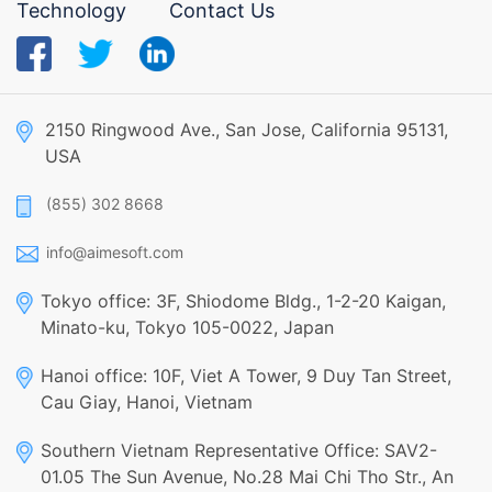
Technology
Contact Us
2150 Ringwood Ave., San Jose, California 95131,
USA
(855) 302 8668
info@aimesoft.com
Tokyo office: 3F, Shiodome Bldg., 1-2-20 Kaigan,
Minato-ku, Tokyo 105-0022, Japan
Hanoi office: 10F, Viet A Tower, 9 Duy Tan Street,
Cau Giay, Hanoi, Vietnam
Southern Vietnam Representative Office: SAV2-
01.05 The Sun Avenue, No.28 Mai Chi Tho Str., An