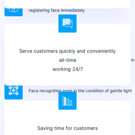
Multimodal AI-based face registration. Allow
registering face immediately
Real-time model retraining
Serve customers quickly and conveniently
all-time
Comparison between actual faces and face images in
ID cards
working 24/7
Face recognition even in the condition of gentle light
Saving time for customers