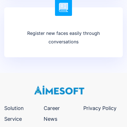
Register new faces easily through
conversations
Solution
Career
Privacy Policy
Service
News