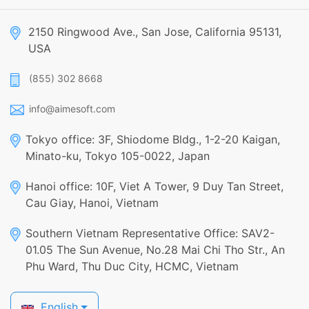
2150 Ringwood Ave., San Jose, California 95131,
USA
(855) 302 8668
info@aimesoft.com
Tokyo office: 3F, Shiodome Bldg., 1-2-20 Kaigan,
Minato-ku, Tokyo 105-0022, Japan
Hanoi office: 10F, Viet A Tower, 9 Duy Tan Street,
Cau Giay, Hanoi, Vietnam
Southern Vietnam Representative Office: SAV2-
01.05 The Sun Avenue, No.28 Mai Chi Tho Str., An
Phu Ward, Thu Duc City, HCMC, Vietnam
English