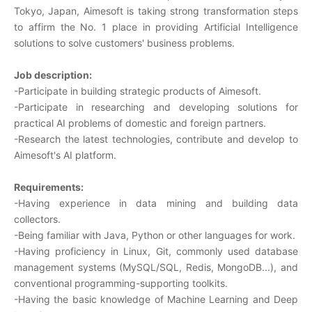
Tokyo, Japan, Aimesoft is taking strong transformation steps
to affirm the No. 1 place in providing Artificial Intelligence
solutions to solve customers' business problems.
Job description:
-Participate in building strategic products of Aimesoft.
-Participate in researching and developing solutions for
practical AI problems of domestic and foreign partners.
-Research the latest technologies, contribute and develop to
Aimesoft's AI platform.
Requirements:
-Having experience in data mining and building data
collectors.
-Being familiar with Java, Python or other languages for work.
-Having proficiency in Linux, Git, commonly used database
management systems (MySQL/SQL, Redis, MongoDB...), and
conventional programming-supporting toolkits.
-Having the basic knowledge of Machine Learning and Deep