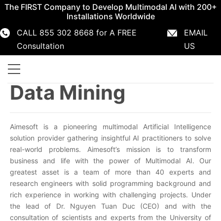
The FIRST Company to Develop Multimodal AI with 200+
Installations Worldwide
CALL 855 302 8668 for A FREE
EMAIL
855 302 8668
info@aimesoft.com
Consultation
US
Data Mining
Aimesoft is a pioneering multimodal Artificial Intelligence
solution provider gathering insightful AI practitioners to solve
real-world problems. Aimesoft’s mission is to transform
business and life with the power of Multimodal AI. Our
greatest asset is a team of more than 40 experts and
research engineers with solid programming background and
rich experience in working with challenging projects. Under
the lead of Dr. Nguyen Tuan Duc (CEO) and with the
consultation of scientists and experts from the University of