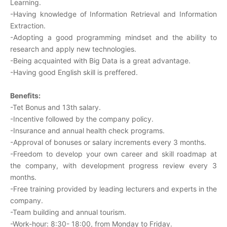
Learning.
-Having knowledge of Information Retrieval and Information
Extraction.
-Adopting a good programming mindset and the ability to
research and apply new technologies.
-Being acquainted with Big Data is a great advantage.
-Having good English skill is preffered.
Benefits:
-Tet Bonus and 13th salary.
-Incentive followed by the company policy.
-Insurance and annual health check programs.
-Approval of bonuses or salary increments every 3 months.
-Freedom to develop your own career and skill roadmap at
the company, with development progress review every 3
months.
-Free training provided by leading lecturers and experts in the
company.
-Team building and annual tourism.
-Work-hour: 8:30- 18:00, from Monday to Friday.