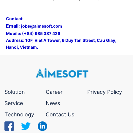
Contact:
Email:
jobs@aimesoft.com
Mobile: (+84) 985 387 426
Address:
10F, Viet A Tower, 9 Duy Tan Street, Cau Giay,
Hanoi, Vietnam.
Solution
Career
Privacy Policy
Service
News
Technology
Contact Us